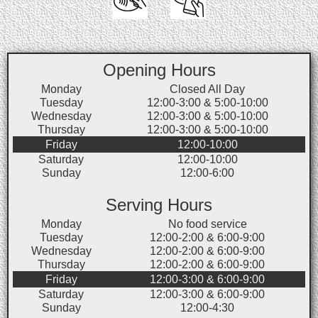
Opening Hours
Monday
Closed All Day
Tuesday
12:00-3:00 & 5:00-10:00
Wednesday
12:00-3:00 & 5:00-10:00
Thursday
12:00-3:00 & 5:00-10:00
Friday
12:00-10:00
Saturday
12:00-10:00
Sunday
12:00-6:00
Serving Hours
Monday
No food service
Tuesday
12:00-2:00 & 6:00-9:00
Wednesday
12:00-2:00 & 6:00-9:00
Thursday
12:00-2:00 & 6:00-9:00
Friday
12:00-3:00 & 6:00-9:00
Saturday
12:00-3:00 & 6:00-9:00
Sunday
12:00-4:30