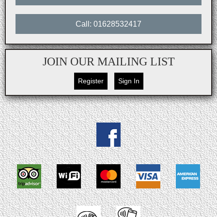
Call: 01628532417
JOIN OUR MAILING LIST
Register
Sign In