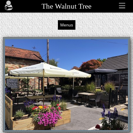
The Walnut Tree
Menus