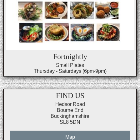
Fortnightly
Small Plates
Thursday - Saturdays (6pm-9pm)
FIND US
Hedsor Road
Bourne End
Buckinghamshire
SL8 5DN
Map