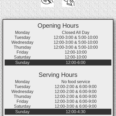
Opening Hours
Monday
Closed All Day
Tuesday
12:00-3:00 & 5:00-10:00
Wednesday
12:00-3:00 & 5:00-10:00
Thursday
12:00-3:00 & 5:00-10:00
Friday
12:00-10:00
Saturday
12:00-10:00
Sunday
12:00-6:00
Serving Hours
Monday
No food service
Tuesday
12:00-2:00 & 6:00-9:00
Wednesday
12:00-2:00 & 6:00-9:00
Thursday
12:00-2:00 & 6:00-9:00
Friday
12:00-3:00 & 6:00-9:00
Saturday
12:00-3:00 & 6:00-9:00
Sunday
12:00-4:30