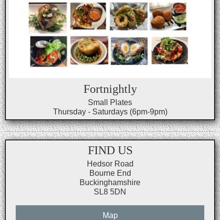
Fortnightly
Small Plates
Thursday - Saturdays (6pm-9pm)
FIND US
Hedsor Road
Bourne End
Buckinghamshire
SL8 5DN
Map