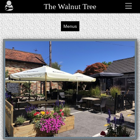
The Walnut Tree
Menus