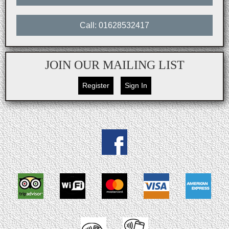
Call: 01628532417
JOIN OUR MAILING LIST
Register
Sign In